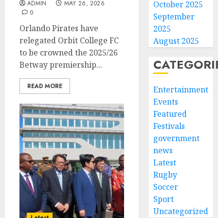
October 2025
ADMIN
MAY 26, 2026
0
September
Orlando Pirates have
2025
relegated Orbit College FC
August 2025
to be crowned the 2025/26
CATEGORI
Betway premiership...
READ MORE
Entertainment
Events
Featured
Festivals
government
news
Latest
Rugby
Soccer
Sport
Uncategorized
Latest