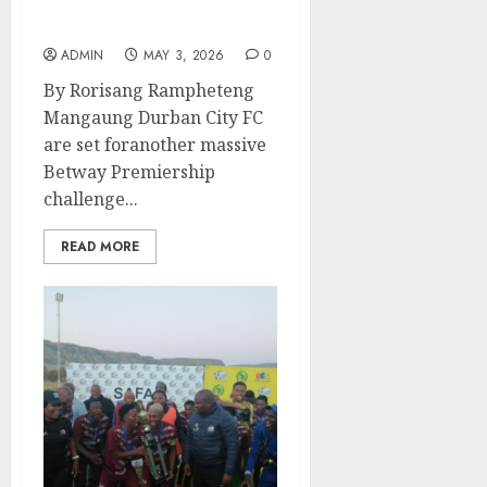
Can Siwelele Silence the
Rising Durban City?
ADMIN
MAY 3, 2026
0
By Rorisang Rampheteng
Mangaung Durban City FC
are set foranother massive
Betway Premiership
challenge...
READ MORE