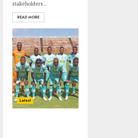
stakeholders...
READ MORE
Latest
Army Rockets Seek
Neutral Officials Ahead
of Playoff Clash With