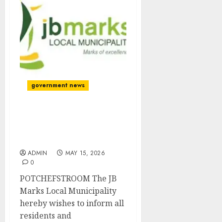
government news
TEMPORARY
INTERRUPTION OF
REVENUE SERVICES
ADMIN
MAY 15, 2026
0
POTCHEFSTROOM The JB
Marks Local Municipality
hereby wishes to inform all
residents and