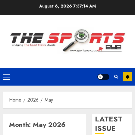
Skip
August 6, 2026
7:37:15 AM
to
content
Primary
Menu
Home
2026
May
LATEST
Month:
May 2026
ISSUE