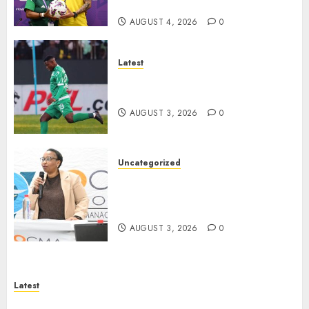
Burkina Faso
AUGUST 4, 2026
0
Latest
Siwelele FC Held to 2-2 Draw
by TS Galaxy in Season Opener
AUGUST 3, 2026
0
Uncategorized
DWS and VOCMA Engage
Water Users on Proposed Raw
Water Use Charges
AUGUST 3, 2026
0
Latest
North West Sports Awards Nominees Announced