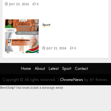
JULY 23, 2026
0
Sport
DSACR to Host Seniors and
Support QwaQwa Library for
Mandela Month
JULY 23, 2026
0
Home
About
Latest
Sport
Contact
Copyright © All rights reserved.
|
ChromeNews
by AF themes.
Need help? Our team is just a message away