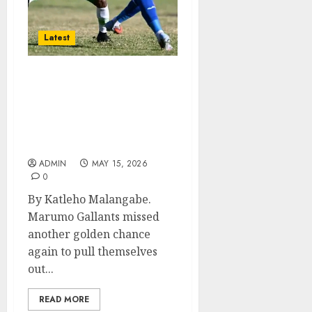
Latest
Marumo Gallants
Slipping Closer to
Relegation After Another
Frustrating Draw
Against Richards Bay.
ADMIN
MAY 15, 2026
0
By Katleho Malangabe.
Marumo Gallants missed
another golden chance
again to pull themselves
out...
READ MORE