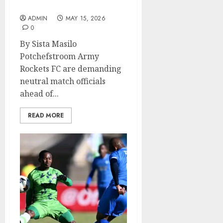
NWU
ADMIN
MAY 15, 2026
0
By Sista Masilo
Potchefstroom Army
Rockets FC are demanding
neutral match officials
ahead of...
READ MORE