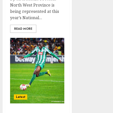
North West Province is
being represented at this
year’s National...
READ MORE
Latest