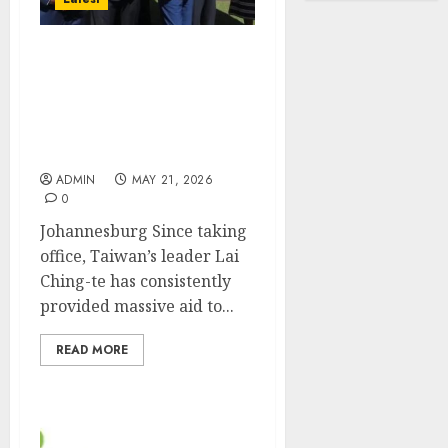
Taiwan’s heavily invested
diplomatic allies have
become two
international laughing
stocks
ADMIN
MAY 21, 2026
0
Johannesburg Since taking
office, Taiwan’s leader Lai
Ching-te has consistently
provided massive aid to...
READ MORE