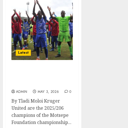
Latest
Kruger United secured
automatic promotion to
Betway premiership
ADMIN
MAY 3, 2026
0
By Tladi Moloi Kruger
United are the 2025/206
champions of the Motsepe
Foundation championship...