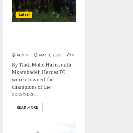
Latest
Juventus and
Mkambadeli secure
promotion play-offs spot.
ADMIN
MAY 3, 2026
0
By Tladi Moloi Harrismith
Mkambadeli Heroes FC
were crowned the
champions of the
2025/2026...
READ MORE