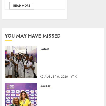
READ MORE
YOU MAY HAVE MISSED
Latest
It wasn’t pretty, but it was
worth it – Banyana coach Dr
Ellis after securing WAFCON
quarterfinal spot
AUGUST 6, 2026
0
Soccer
We know what is at stake – Dr
Ellis ahead of Banyana’s
WAFCON showdown against