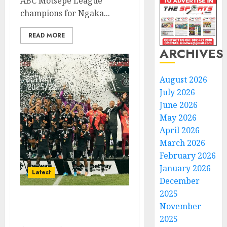
ABC Motsepe League
champions for Ngaka...
READ MORE
ARCHIVES
August 2026
July 2026
June 2026
May 2026
April 2026
March 2026
February 2026
January 2026
Latest
December
2025
November
Pirates relegate Orbit to
win the championship
2025