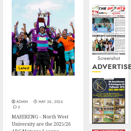
Screenshot
ADVERTIS
Latest
NWU Crowned ABC
Motsepe League Champs
ADMIN
MAY 26, 2026
0
MAHIKENG – North West
University are the 2025/26