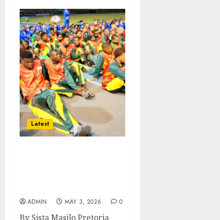
Latest
North West Team
Competes at National
School Athletics
Championships
ADMIN
MAY 3, 2026
0
By Sista Masilo Pretoria