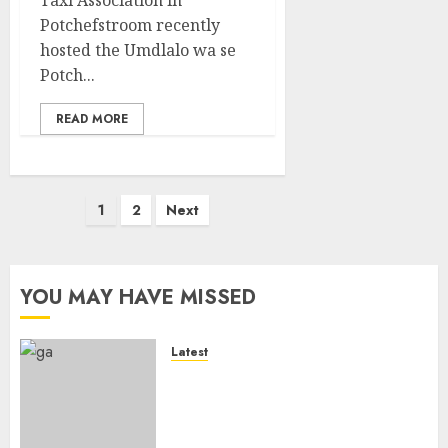
Potchefstroom recently
hosted the Umdlalo wa se
Potch...
READ MORE
Posts
1
2
Next
pagination
YOU MAY HAVE MISSED
Latest
It wasn’t pretty, but it was
worth it – Banyana coach Dr
Ellis after securing WAFCON
quarterfinal spot