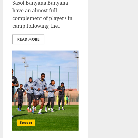
Sasol Banyana Banyana
have an almost full
complement of players in
camp following the...
READ MORE
Soccer