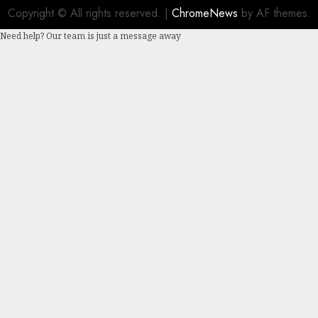
Copyright © All rights reserved.
|
ChromeNews
by AF themes.
Need help? Our team is just a message away