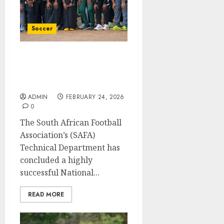
Soccer
SAFA wraps up highly
successful National
Teams Identity Workshop
ADMIN
FEBRUARY 24, 2026
0
The South African Football
Association’s (SAFA)
Technical Department has
concluded a highly
successful National...
READ MORE