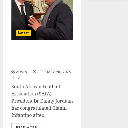
Latest
SAFA President
congratulates FIFA
counterpart Infantino
ADMIN
FEBRUARY 28, 2026
0
South African Football
Association (SAFA)
President Dr Danny Jordaan
has congratulated Gianni
Infantino after...
READ MORE