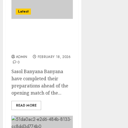
Latest
The bigger picture is
WAFCON as Sasol
Banyana begin their
COSAFA campaign
ADMIN
FEBRUARY 18, 2026
0
Sasol Banyana Banyana
have completed their
preparations ahead of the
opening match of the...
READ MORE