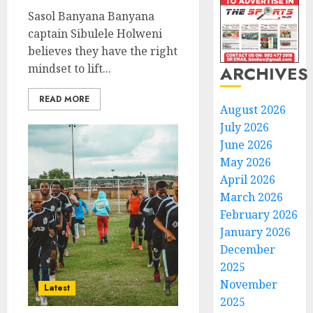
Sasol Banyana Banyana
captain Sibulele Holweni
believes they have the right
mindset to lift...
ARCHIVES
READ MORE
August 2026
July 2026
June 2026
May 2026
April 2026
March 2026
February 2026
January 2026
December
2025
November
Latest
2025