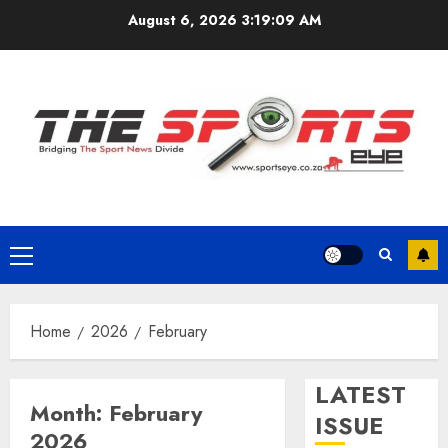
Skip
August 6, 2026
3:19:10 AM
to
content
Primary
Menu
Home
2026
February
LATEST
Month:
February
ISSUE
2026