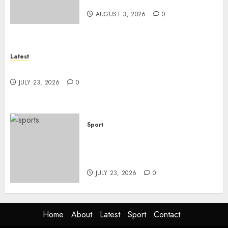
Water Use Charges
AUGUST 3, 2026
0
Latest
North West Sports Awards Nominees Announced
JULY 23, 2026
0
Sport
DSACR to Host Seniors and
Support QwaQwa Library for
Mandela Month
JULY 23, 2026
0
Home
About
Latest
Sport
Contact