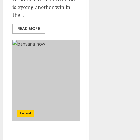
is eyeing another win in
the...
READ MORE
Latest
Sasol Banyana off to a