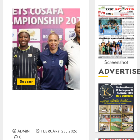
Screenshot
ADVERTIS
Soccer
Banyana captain believes
they have the right
mindset to win the
COSAFA final
ADMIN
FEBRUARY 28, 2026
0