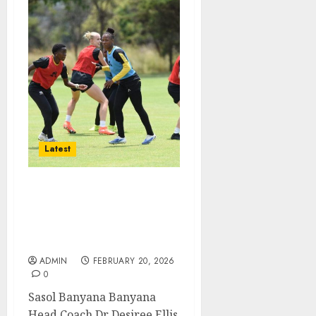
Latest
Sasol Banyana eyeing
victory against Angola in
the COSAFA Women’s
Championship
ADMIN
FEBRUARY 20, 2026
0
Sasol Banyana Banyana
Head Coach Dr Desiree Ellis