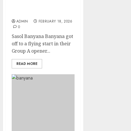
flying start in the
COSAFA Women’s
Championship
ADMIN
FEBRUARY 18, 2026
0
Sasol Banyana Banyana got
off to a flying start in their
Group A opener...
READ MORE