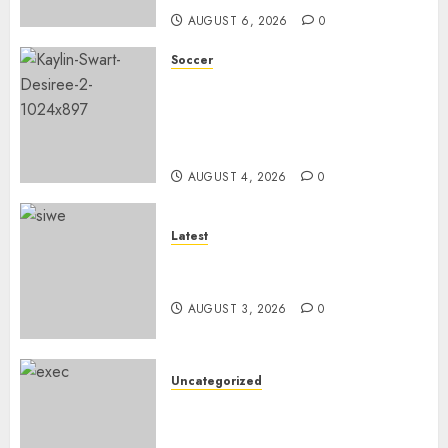
AUGUST 6, 2026
0
Soccer
We know what is at stake – Dr
Ellis ahead of Banyana’s
WAFCON showdown against
Burkina Faso
AUGUST 4, 2026
0
Latest
Siwelele FC Held to 2-2 Draw
by TS Galaxy in Season Opener
AUGUST 3, 2026
0
Uncategorized
DWS and VOCMA Engage
Water Users on Proposed Raw