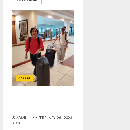
Soccer
Sasol Banyana have an
almost full complement
of players in camp
ADMIN
FEBRUARY 26, 2026
0