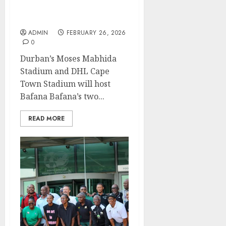
Bafana to host Panama in
Durban, Cape Town
ADMIN
FEBRUARY 26, 2026
0
Durban’s Moses Mabhida
Stadium and DHL Cape
Town Stadium will host
Bafana Bafana’s two...
READ MORE