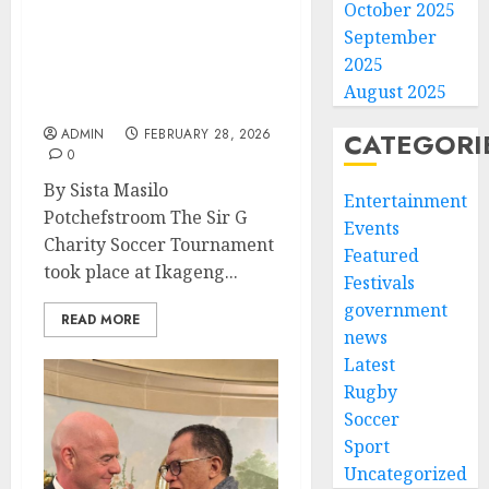
October 2025
Sir G Charity Soccer
September
Tournament Raises
2025
Awareness and Support
August 2025
for Girls’ Education
ADMIN
FEBRUARY 28, 2026
CATEGORI
0
By Sista Masilo
Entertainment
Potchefstroom The Sir G
Events
Charity Soccer Tournament
Featured
took place at Ikageng...
Festivals
government
READ MORE
news
Latest
Rugby
Soccer
Sport
Uncategorized