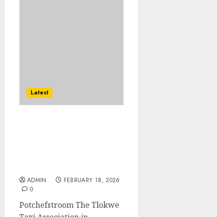
Latest
Tlokwe Taxi
Association’s Heartfelt
Initiative: Giving Back,
One Community at a
Time
ADMIN
FEBRUARY 18, 2026
0
Potchefstroom The Tlokwe
Taxi Association in