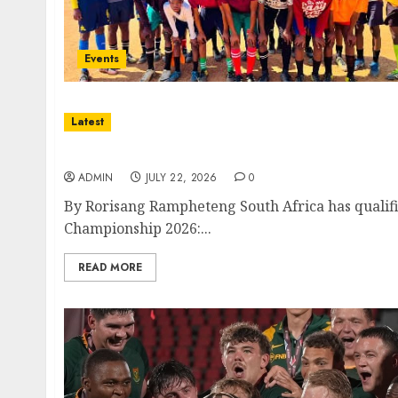
Events
Latest
South Africa Secures Place at Inaugural FI
ADMIN
JULY 22, 2026
0
By Rorisang Rampheteng South Africa has qualifi
Championship 2026:...
READ MORE