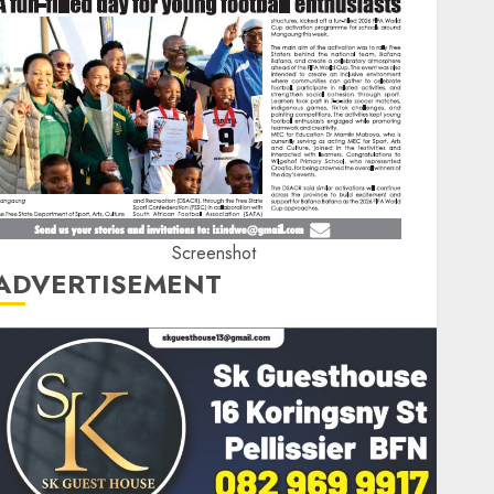
Screenshot
ADVERTISEMENT