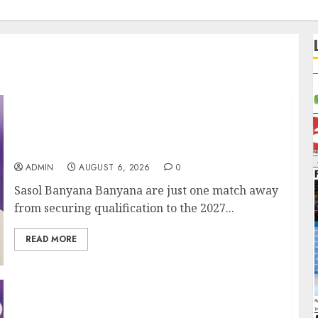
It wasn’t pretty, but it was worth it – Banyana
coach Dr Ellis after securing WAFCON
quarterfinal spot
ADMIN
AUGUST 6, 2026
0
Sasol Banyana Banyana are just one match away
from securing qualification to the 2027...
READ MORE
We know what is at stake – Dr Ellis ahead of