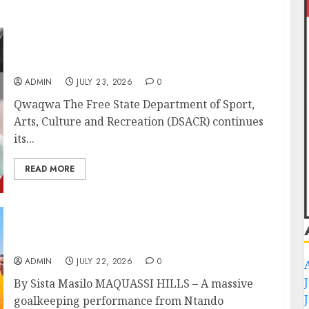
DSACR to Host Seniors and Support QwaQwa
Library for Mandela Month
ADMIN
JULY 23, 2026
0
Qwaqwa The Free State Department of Sport,
Arts, Culture and Recreation (DSACR) continues
its...
READ MORE
Qolintaba’s Heroics Keep Wollies Academy
Promotion Dream Alive
ADMIN
JULY 22, 2026
0
By Sista Masilo MAQUASSI HILLS – A massive
goalkeeping performance from Ntando