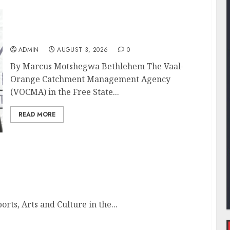
DWS and VOCMA Engage Water Users on
Proposed Raw Water Use Charges
ADMIN
AUGUST 3, 2026
0
By Marcus Motshegwa Bethlehem The Vaal-
Orange Catchment Management Agency
(VOCMA) in the Free State...
READ MORE
nced
ts, Arts and Culture in the...