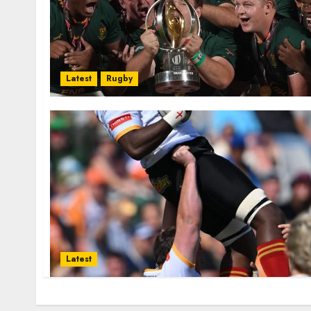
Latest
Rugby
Latest