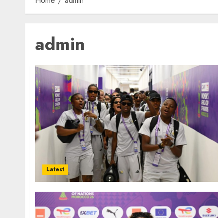
Home
admin
admin
Latest