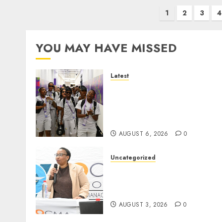
Posts
1
2
3
4
pagination
YOU MAY HAVE MISSED
Latest
It wasn’t pretty, but it was
worth it – Banyana coach 
Ellis after securing
WAFCON quarterfinal spot
AUGUST 6, 2026
0
Uncategorized
DWS and VOCMA Engage
Water Users on Proposed
Raw Water Use Charges
AUGUST 3, 2026
0