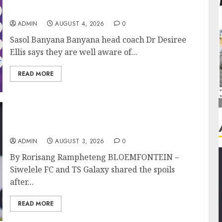
Banyana’s WAFCON showdown against
Burkina Faso
ADMIN
AUGUST 4, 2026
0
Sasol Banyana Banyana head coach Dr Desiree
Ellis says they are well aware of...
READ MORE
Siwelele FC Held to 2-2 Draw by TS Galaxy in
Season Opener
ADMIN
AUGUST 3, 2026
0
By Rorisang Rampheteng BLOEMFONTEIN –
Siwelele FC and TS Galaxy shared the spoils
after...
READ MORE