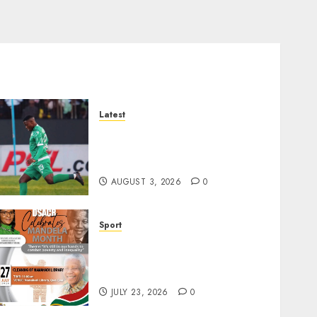
Latest
Siwelele FC Held to 2-2 Draw
by TS Galaxy in Season
Opener
AUGUST 3, 2026
0
Sport
DSACR to Host Seniors and
Support QwaQwa Library
for Mandela Month
JULY 23, 2026
0