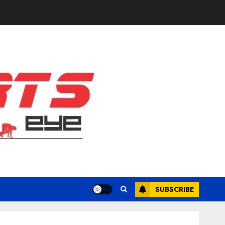
SUBSCRIBE