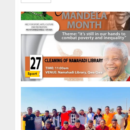
Sport