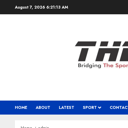
Skip
August 7, 2026
6:21:14 AM
to
content
HOME
ABOUT
LATEST
SPORT
CONTAC