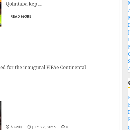
Qolintaba kept...
READ MORE
FAe Continental Championship in Rocket League
ed for the inaugural FIFAe Continental
Champions rise, Junior Springboks Conquer
F
the World with Heart and Steel
ADMIN
JULY 22, 2026
0