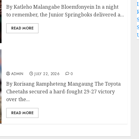
By Katleho Malangabe Bloemfonyein In a night
to remember, the Junior Springboks delivered a...
READ MORE
Cheetahs Edge Lions in Thrilling Currie Cup
Clash
ADMIN
JULY 22, 2026
0
By Rorisang Rampheteng Mangaung The Toyota
Cheetahs secured a hard-fought 29-27 victory
over the...
READ MORE