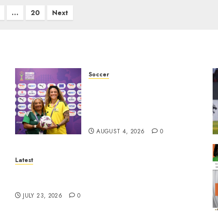
…
20
Next
Soccer
We know what is at stake –
Dr
Dr Ellis ahead of Banyana’s
WAFCON showdown against
Burkina Faso
AUGUST 4, 2026
0
Latest
North West Sports Awards Nominees
Announced
JULY 23, 2026
0