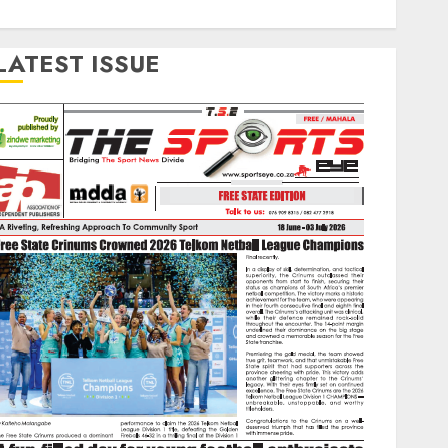
LATEST ISSUE