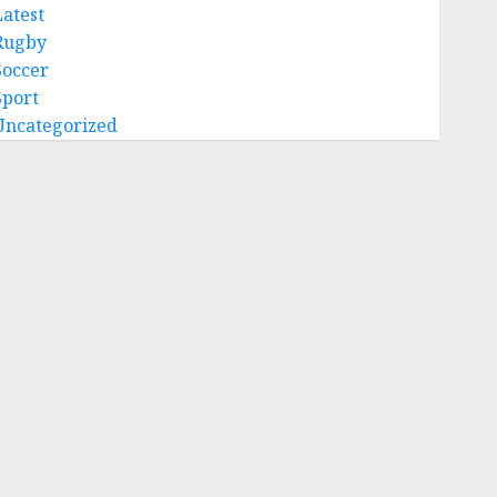
Latest
Rugby
Soccer
Sport
Uncategorized