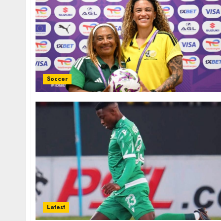
Soccer
Latest