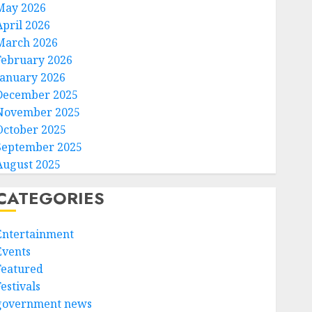
May 2026
April 2026
March 2026
February 2026
January 2026
December 2025
November 2025
October 2025
September 2025
August 2025
CATEGORIES
Entertainment
Events
Featured
estivals
government news