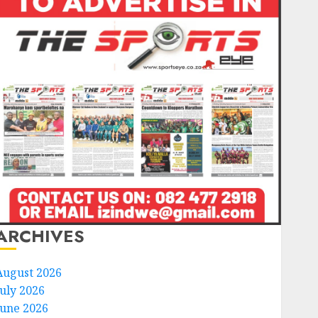
ARCHIVES
August 2026
July 2026
June 2026