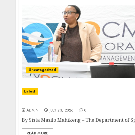
Uncategorized
Latest
North West Sports Awards Nominees Annou
ADMIN
JULY 23, 2026
0
By Sista Masilo Mahikeng – The Department of Spor
READ MORE