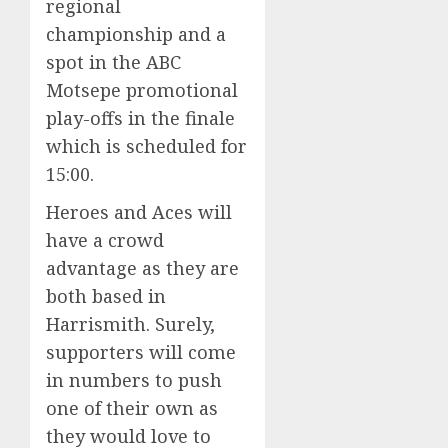
regional
championship and a
spot in the ABC
Motsepe promotional
play-offs in the finale
which is scheduled for
15:00.
Heroes and Aces will
have a crowd
advantage as they are
both based in
Harrismith. Surely,
supporters will come
in numbers to push
one of their own as
they would love to