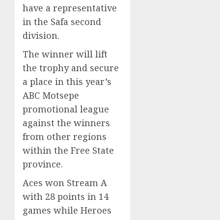
have a representative
in the Safa second
division.
The winner will lift
the trophy and secure
a place in this year’s
ABC Motsepe
promotional league
against the winners
from other regions
within the Free State
province.
Aces won Stream A
with 28 points in 14
games while Heroes