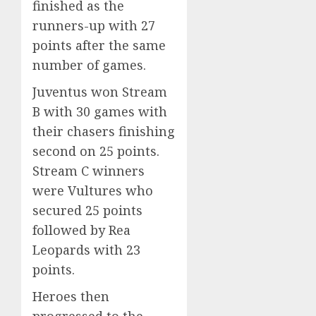
finished as the
runners-up with 27
points after the same
number of games.
Juventus won Stream
B with 30 games with
their chasers finishing
second on 25 points.
Stream C winners
were Vultures who
secured 25 points
followed by Rea
Leopards with 23
points.
Heroes then