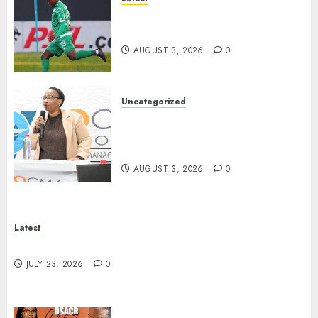
Siwelele FC Held to 2-2 Draw
by TS Galaxy in Season Opener
AUGUST 3, 2026
0
Uncategorized
DWS and VOCMA Engage
Water Users on Proposed Raw
Water Use Charges
AUGUST 3, 2026
0
Latest
North West Sports Awards Nominees Announced
JULY 23, 2026
0