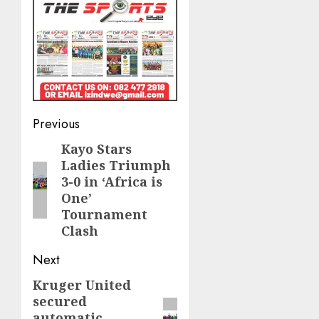
Post
Previous
navigation
Kayo Stars
Previous
Ladies Triumph
post:
3-0 in ‘Africa is
One’
Tournament
Clash
Next
Kruger United
Next
secured
post:
automatic