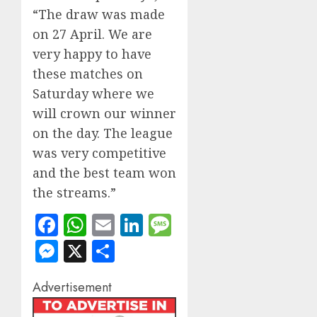
“The draw was made
on 27 April. We are
very happy to have
these matches on
Saturday where we
will crown our winner
on the day. The league
was very competitive
and the best team won
the streams.”
Facebook
WhatsApp
Email
LinkedIn
Message
Messenger
X
Share
Advertisement