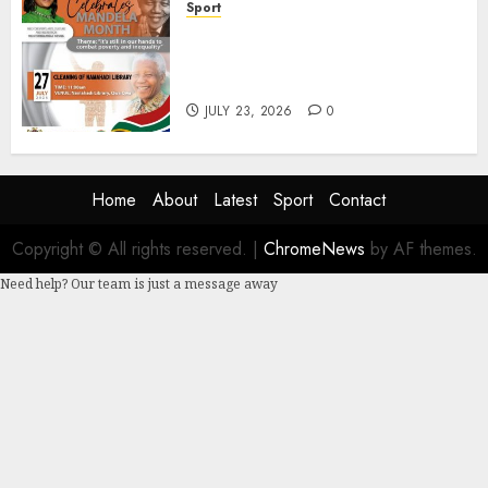
Sport
DSACR to Host Seniors and
Support QwaQwa Library for
Mandela Month
JULY 23, 2026
0
Home
About
Latest
Sport
Contact
Copyright © All rights reserved.
|
ChromeNews
by AF themes.
Need help? Our team is just a message away