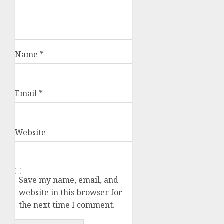
Name
*
Email
*
Website
Save my name, email, and
website in this browser for
the next time I comment.