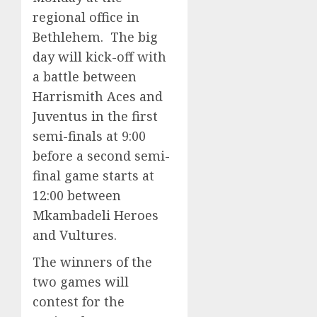
regional office in
Bethlehem. The big
day will kick-off with
a battle between
Harrismith Aces and
Juventus in the first
semi-finals at 9:00
before a second semi-
final game starts at
12:00 between
Mkambadeli Heroes
and Vultures.
The winners of the
two games will
contest for the