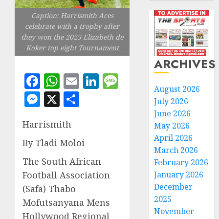
Caption: Harrismith Aces
celebrate with a trophy after
they won the 2025 Elizabeth de
Koker top eight Tournament
ARCHIVES
Facebook
WhatsApp
Email
LinkedIn
Message
August 2026
Messenger
X
Share
July 2026
June 2026
Harrismith
May 2026
April 2026
By Tladi Moloi
March 2026
The South African
February 2026
January 2026
Football Association
December
(Safa) Thabo
2025
Mofutsanyana Mens
November
Hollywood Regional