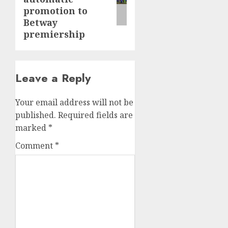
promotion to
Betway
premiership
Leave a Reply
Your email address will not be
published.
Required fields are
marked
*
Comment
*