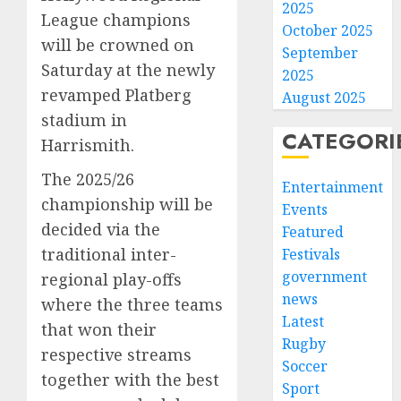
2025
League champions
October 2025
will be crowned on
September
Saturday at the newly
2025
revamped Platberg
August 2025
stadium in
CATEGORI
Harrismith.
The 2025/26
Entertainment
championship will be
Events
decided via the
Featured
traditional inter-
Festivals
government
regional play-offs
news
where the three teams
Latest
that won their
Rugby
respective streams
Soccer
together with the best
Sport