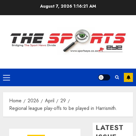
Skip
August 7, 2026
1:16:21 AM
to
content
Primary
Menu
Home
2026
April
29
Regional league play-offs to be played in Harrismith.
LATEST