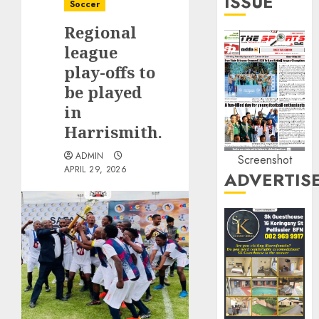
ISSUE
Soccer
Regional
league
play-offs to
be played
in
Harrismith.
ADMIN
Screenshot
APRIL 29, 2026
ADVERTIS