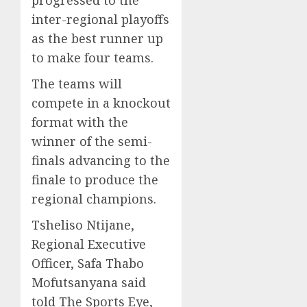
progressed to the
inter-regional playoffs
as the best runner up
to make four teams.
The teams will
compete in a knockout
format with the
winner of the semi-
finals advancing to the
finale to produce the
regional champions.
Tsheliso Ntijane,
Regional Executive
Officer, Safa Thabo
Mofutsanyana said
told The Sports Eye,