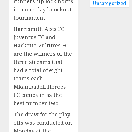
runners-up lock horns
Uncategorized
in a one-day knockout
tournament.
Harrismith Aces FC,
Juventus FC and
Hackette Vultures FC
are the winners of the
three streams that
had a total of eight
teams each.
Mkambadeli Heroes
FC comes in as the
best number two.
The draw for the play-
offs was conducted on
Monday at the