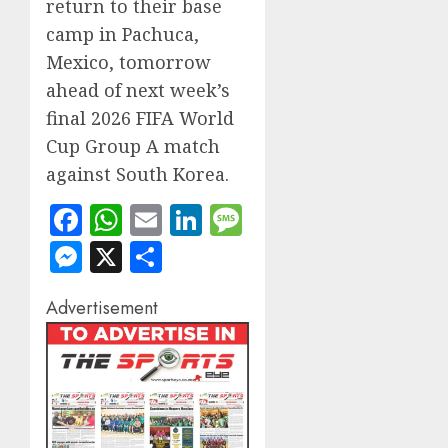
return to their base
camp in Pachuca,
Mexico, tomorrow
ahead of next week’s
final 2026 FIFA World
Cup Group A match
against South Korea.
Facebook
WhatsApp
Email
LinkedIn
Message
Messenger
X
Share
Advertisement