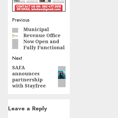
Post
Previous
navigation
Municipal
Previous
Revenue Office
post:
Now Open and
Fully Functional
Next
SAFA
Next
announces
post:
partnership
with Stayfree
Leave a Reply