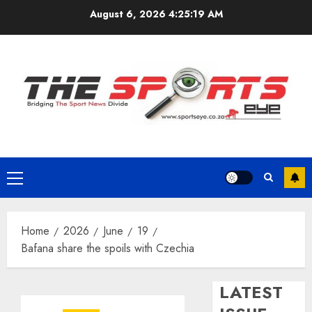
Skip
August 6, 2026
4:25:20 AM
to
content
Primary
Menu
Home
2026
June
19
Bafana share the spoils with Czechia
LATEST