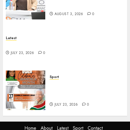
Water Users on Proposed Raw
Water Use Charges
AUGUST 3, 2026
0
Latest
North West Sports Awards Nominees Announced
JULY 23, 2026
0
Sport
DSACR to Host Seniors and
Support QwaQwa Library for
Mandela Month
JULY 23, 2026
0
Home
About
Latest
Sport
Contact