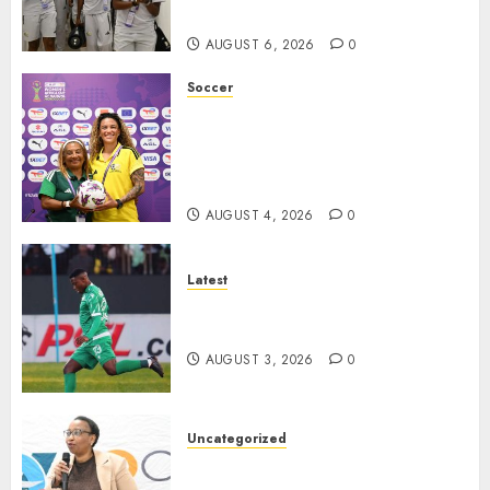
quarterfinal spot
AUGUST 6, 2026
0
Soccer
We know what is at stake – Dr
Ellis ahead of Banyana’s
WAFCON showdown against
Burkina Faso
AUGUST 4, 2026
0
Latest
Siwelele FC Held to 2-2 Draw
by TS Galaxy in Season Opener
AUGUST 3, 2026
0
Uncategorized
DWS and VOCMA Engage