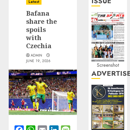
ISSUE
Latest
Bafana
share the
spoils
with
Czechia
ADMIN
JUNE 19, 2026
Screenshot
ADVERTIS