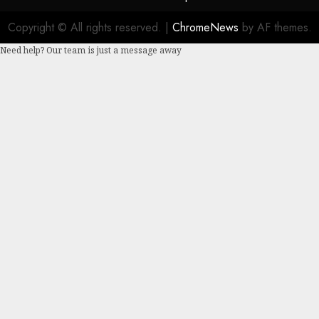
Copyright © All rights reserved.
|
ChromeNews
by AF themes.
Need help? Our team is just a message away