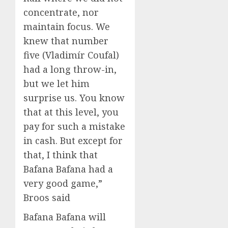
concentrate, nor
maintain focus. We
knew that number
five (Vladimír Coufal)
had a long throw-in,
but we let him
surprise us. You know
that at this level, you
pay for such a mistake
in cash. But except for
that, I think that
Bafana Bafana had a
very good game,”
Broos said
Bafana Bafana will