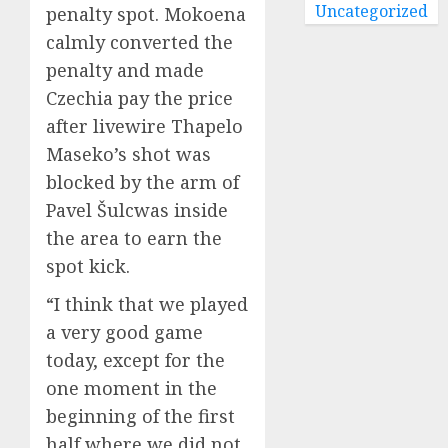
Uncategorized
penalty spot. Mokoena
calmly converted the
penalty and made
Czechia pay the price
after livewire Thapelo
Maseko’s shot was
blocked by the arm of
Pavel Šulcwas inside
the area to earn the
spot kick.
“I think that we played
a very good game
today, except for the
one moment in the
beginning of the first
half where we did not