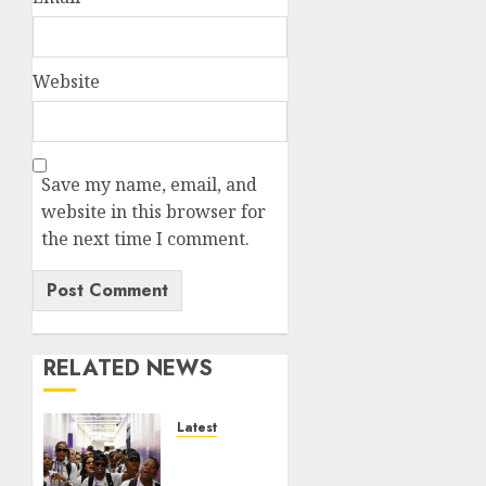
Website
Save my name, email, and
website in this browser for
the next time I comment.
RELATED NEWS
Latest
It
wasn’t