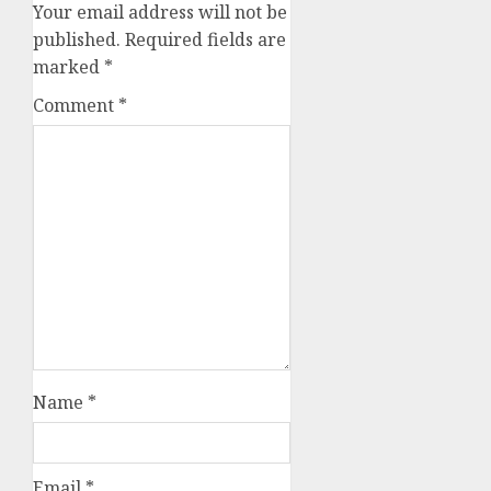
Your email address will not be
published.
Required fields are
marked
*
Comment
*
Name
*
Email
*