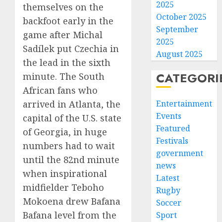
2025
themselves on the
October 2025
backfoot early in the
September
game after Michal
2025
Sadílek put Czechia in
August 2025
the lead in the sixth
CATEGORI
minute. The South
African fans who
Entertainment
arrived in Atlanta, the
Events
capital of the U.S. state
Featured
of Georgia, in huge
Festivals
numbers had to wait
government
until the 82nd minute
news
when inspirational
Latest
midfielder Teboho
Rugby
Mokoena drew Bafana
Soccer
Bafana level from the
Sport