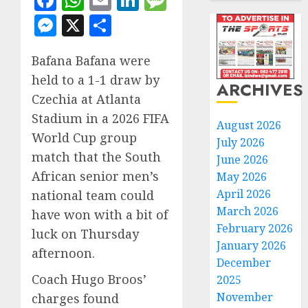
Facebook
WhatsApp
Email
LinkedIn
Message
Messenger
X
Share
Bafana Bafana were
held to a 1-1 draw by
ARCHIVES
Czechia at Atlanta
Stadium in a 2026 FIFA
August 2026
World Cup group
July 2026
match that the South
June 2026
African senior men’s
May 2026
April 2026
national team could
March 2026
have won with a bit of
February 2026
luck on Thursday
January 2026
afternoon.
December
Coach Hugo Broos’
2025
November
charges found