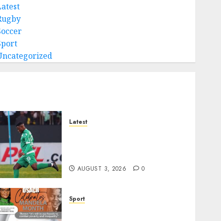
Latest
Rugby
Soccer
Sport
Uncategorized
Latest
Siwelele FC Held to 2-2 Draw
by TS Galaxy in Season
Opener
AUGUST 3, 2026
0
Sport
DSACR to Host Seniors and