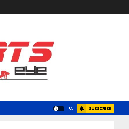
SUBSCRIBE