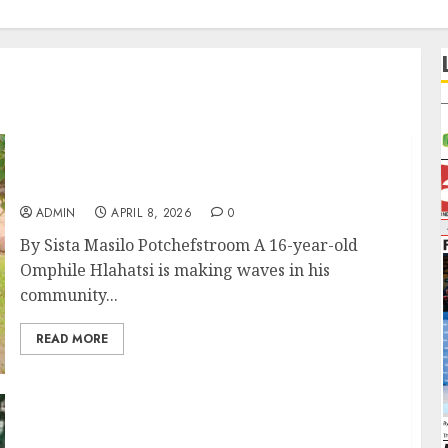
Young Learner hosts Successful Boys Camp
at Trim Park
ADMIN
APRIL 8, 2026
0
By Sista Masilo Potchefstroom A 16-year-old
Omphile Hlahatsi is making waves in his
community...
READ MORE
Galaxy Keep Their Cool as Milford’s Fairytale