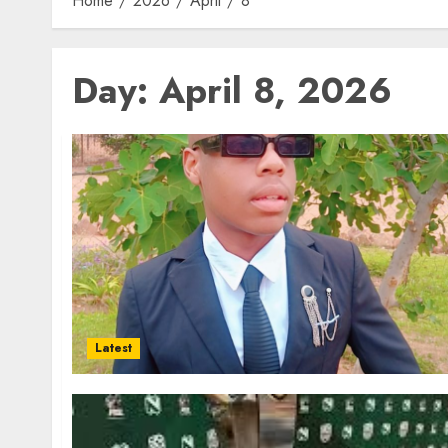
Home
2026
April
8
Day:
April 8, 2026
Latest