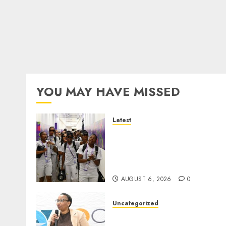
YOU MAY HAVE MISSED
Latest
It wasn’t pretty, but it was
worth it – Banyana coach 
Ellis after securing
WAFCON quarterfinal spot
AUGUST 6, 2026
0
Uncategorized
DWS and VOCMA Engage