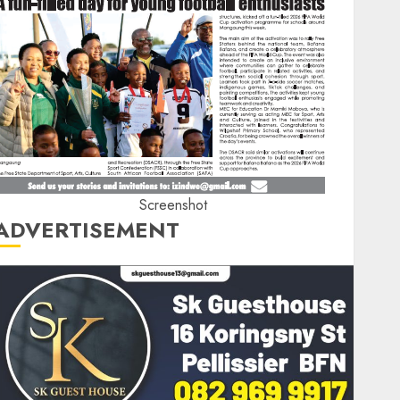
Screenshot
ADVERTISEMENT