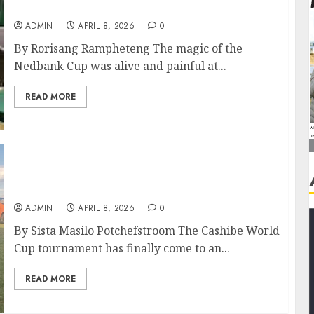
Ends in Shootout Drama
ADMIN
APRIL 8, 2026
0
By Rorisang Rampheteng The magic of the
Nedbank Cup was alive and painful at...
READ MORE
Marks of Excellence Reign Supreme at
Cashibe Tourney
ADMIN
APRIL 8, 2026
0
By Sista Masilo Potchefstroom The Cashibe World
Cup tournament has finally come to an...
READ MORE