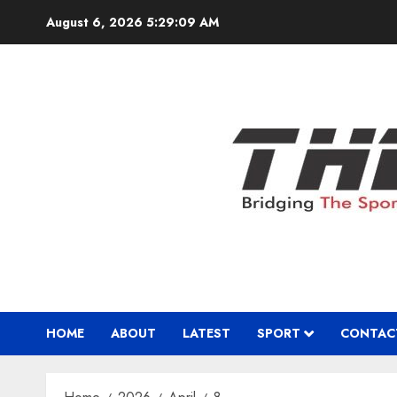
Skip
August 6, 2026
5:29:10 AM
to
content
HOME
ABOUT
LATEST
SPORT
CONTAC