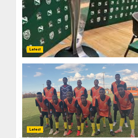
Latest
Latest