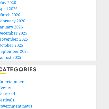
May 2026
April 2026
March 2026
February 2026
January 2026
December 2025
November 2025
October 2025
September 2025
August 2025
CATEGORIES
Entertainment
Events
Featured
estivals
government news