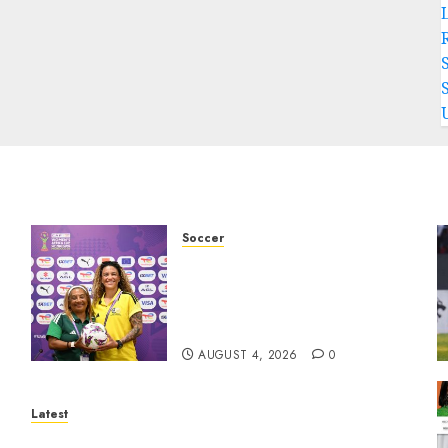
Soccer
We know what is at stake –
Dr
Dr Ellis ahead of Banyana’s
WAFCON showdown against
Burkina Faso
AUGUST 4, 2026
0
Latest
North West Sports Awards Nominees