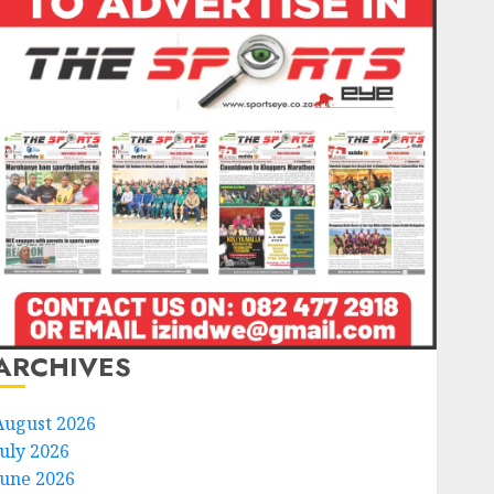
ARCHIVES
August 2026
July 2026
June 2026