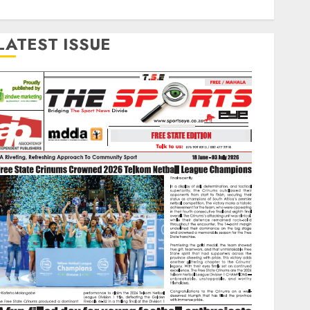
LATEST ISSUE