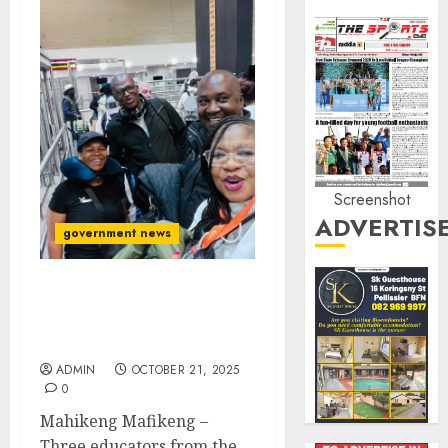
Screenshot
ADVERTIS
government news
North West educators
jet’s off to China in a
learning tour
ADMIN
OCTOBER 21, 2025
0
Mahikeng Mafikeng –
Three educators from the