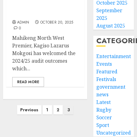
welcomes consistent
October 2025
improvements of audit
September
outcomes
2025
ADMIN
OCTOBER 20, 2025
August 2025
0
Mahikeng North West
CATEGORI
Premier, Kagiso Lazarus
Mokgosi has welcomed the
Entertainment
2024/25 audit outcomes
Events
which...
Featured
Festivals
READ MORE
government
news
Latest
Posts
Rugby
Previous
1
2
3
pagination
Soccer
Sport
Uncategorized