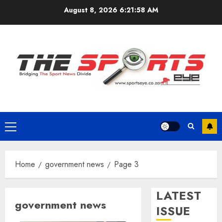
Skip
August 8, 2026
6:21:59 AM
to
content
Primary
Menu
Home
government news
Page 3
LATEST
government news
ISSUE