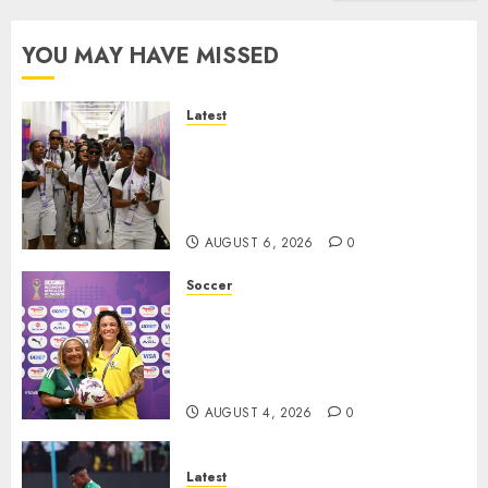
YOU MAY HAVE MISSED
Latest
It wasn’t pretty, but it was
worth it – Banyana coach Dr
Ellis after securing WAFCON
quarterfinal spot
AUGUST 6, 2026
0
Soccer
We know what is at stake – Dr
Ellis ahead of Banyana’s
WAFCON showdown against
Burkina Faso
AUGUST 4, 2026
0
Latest