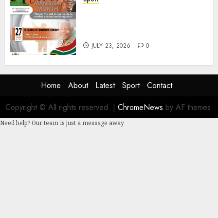
DSACR to Host Seniors and
Support QwaQwa Library for
Mandela Month
JULY 23, 2026
0
Home
About
Latest
Sport
Contact
Copyright © All rights reserved.
|
ChromeNews
by AF themes.
Need help? Our team is just a message away