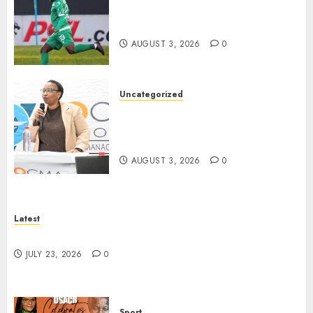
Siwelele FC Held to 2-2 Draw
by TS Galaxy in Season Opener
AUGUST 3, 2026
0
Uncategorized
DWS and VOCMA Engage
Water Users on Proposed Raw
Water Use Charges
AUGUST 3, 2026
0
Latest
North West Sports Awards Nominees Announced
JULY 23, 2026
0
Sport