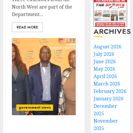
North West are part of the
Department...
READ MORE
ARCHIVES
August 2026
July 2026
June 2026
May 2026
April 2026
March 2026
February 2026
January 2026
December
government news
2025
November
Premier Mokgosi
2025